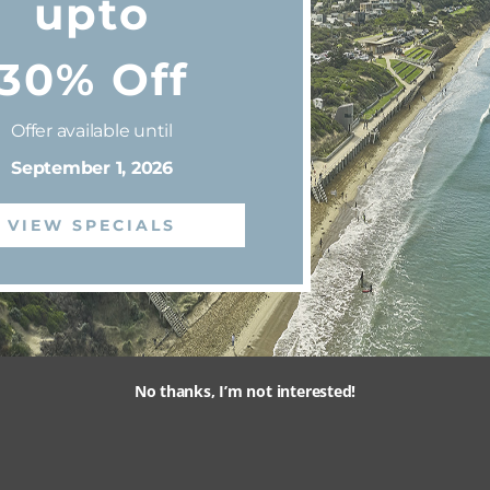
upto
30% Off
Offer available until
September 1, 2026
VIEW SPECIALS
No thanks, I’m not interested!