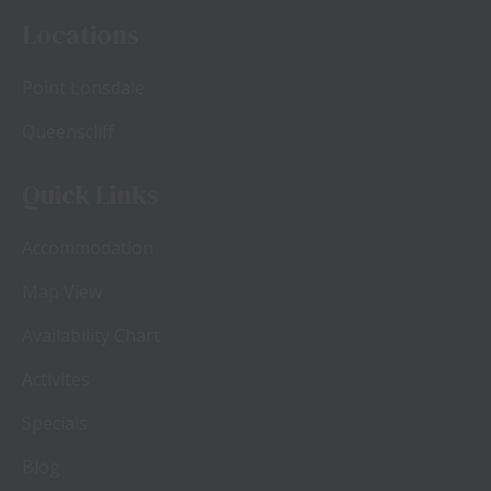
Locations
Point Lonsdale
Queenscliff
Quick Links
Accommodation
Map View
Availability Chart
Activites
Specials
Blog