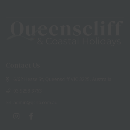
Contact Us
6/62 Hesse St, Queenscliff VIC 3225, Australia
03 5258 3763
admin@qchb.com.au