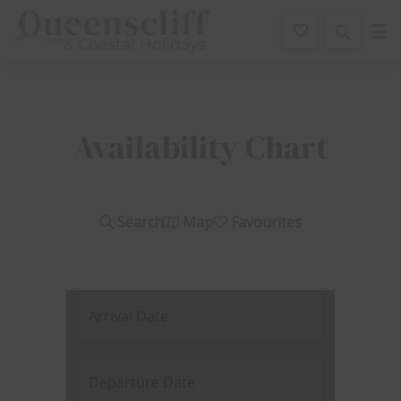
Queenscliff And Coastal Holidays
Availability Chart
Search
Map
Favourites