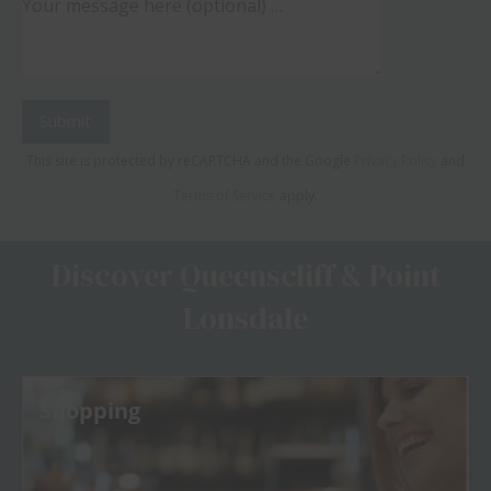
This site is protected by reCAPTCHA and the Google
Privacy Policy
and
Terms of Service
apply.
Discover Queenscliff & Point
Lonsdale
Shopping