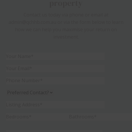
property
Contact us today via phone or email at
admin@qchhb.com.au or via the form below to learn
how we can help you maximise your return on
investment.