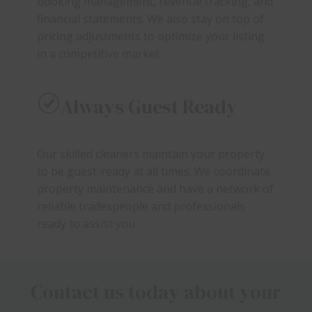
booking management, revenue tracking, and
financial statements. We also stay on top of
pricing adjustments to optimize your listing
in a competitive market.
Always Guest Ready
Our skilled cleaners maintain your property
to be guest-ready at all times. We coordinate
property maintenance and have a network of
reliable tradespeople and professionals
ready to assist you.
Contact us today about your