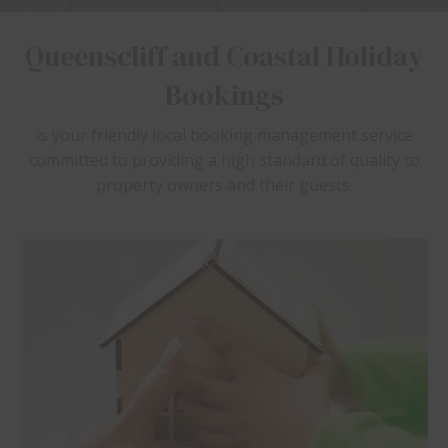
Queenscliff and Coastal Holiday
Bookings
is your friendly local booking management service
committed to providing a high standard of quality to
property owners and their guests.