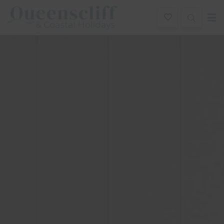
Queenscliff And Coastal Holidays