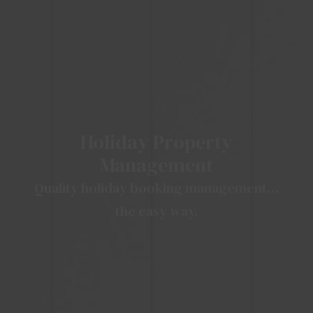
Holiday Property
Management
Quality holiday booking management…
the easy way.