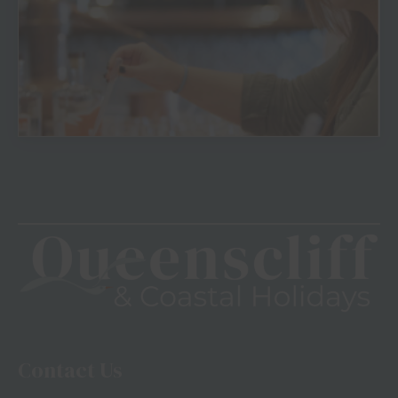
View
Contact Us