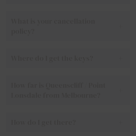
What is your cancellation
+
policy?
Where do I get the keys?
+
How far is Queenscliff / Point
+
Lonsdale from Melbourne?
How do I get there?
+