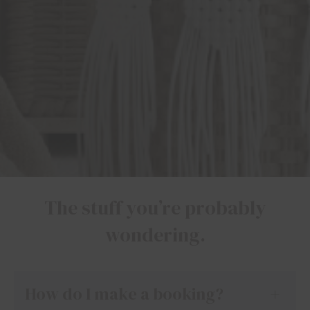
The stuff you’re probably
wondering.
How do I make a booking?
+