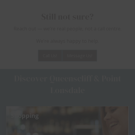
Still not sure?
Reach out — we’re real people, not a call centre.
We’re always happy to help.
Call Us!
Message Us!
Discover Queenscliff & Point
Lonsdale
Shopping