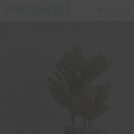
Queenscliff And Coastal Holidays