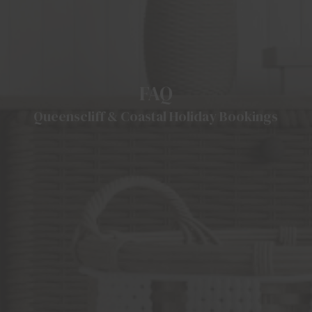
FAQ
Queenscliff & Coastal Holiday Bookings