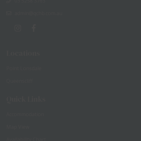
03 5258 3763
admin@qchb.com.au
Locations
Point Lonsdale
Queenscliff
Quick Links
Accommodation
Map View
Availability Chart