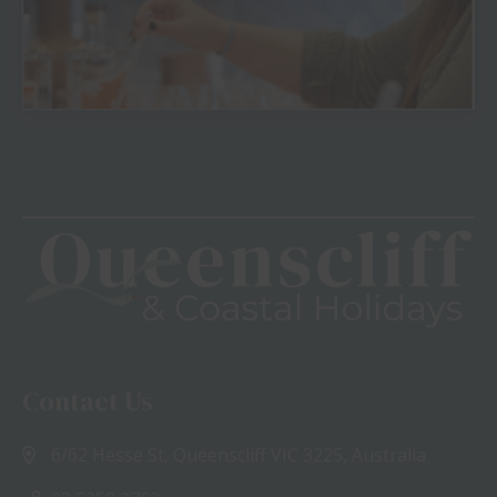
View
Contact Us
6/62 Hesse St, Queenscliff VIC 3225, Australia