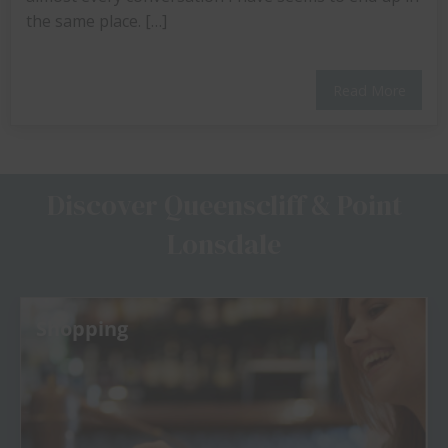
the same place. […]
Read More
Discover Queenscliff & Point
Lonsdale
Fishing