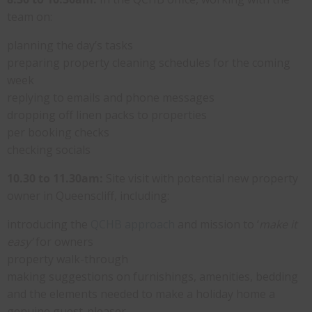
team on:
planning the day’s tasks
preparing property cleaning schedules for the coming
week
replying to emails and phone messages
dropping off linen packs to properties
per booking checks
checking socials
10.30 to 11.30am:
Site visit with potential new property
owner in Queenscliff, including:
introducing the
QCHB approach
and mission to ‘
make it
easy’
for owners
property walk-through
making suggestions on furnishings, amenities, bedding
and the elements needed to make a holiday home a
genuine guest-pleaser