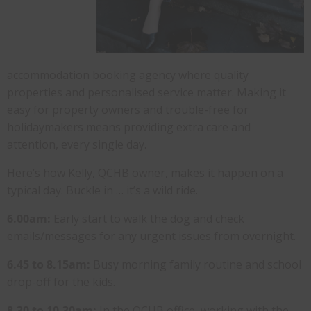
accommodation booking agency where quality
properties and personalised service matter. Making it
easy for property owners and trouble-free for
holidaymakers means providing extra care and
attention, every single day.
Here’s how Kelly, QCHB owner, makes it happen on a
typical day. Buckle in … it’s a wild ride.
6.00am:
Early start to walk the dog and check
emails/messages for any urgent issues from overnight.
6.45 to 8.15am:
Busy morning family routine and school
drop-off for the kids.
8.30 to 10.30am:
In the QCHB office, working with the