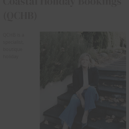
Coastal Holiday Bookings
(QCHB)
QCHB is a
specialist,
boutique
holiday