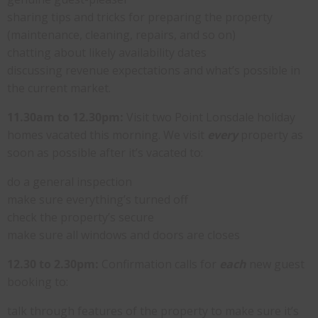
sharing tips and tricks for preparing the property
(maintenance, cleaning, repairs, and so on)
chatting about likely availability dates
discussing revenue expectations and what’s possible in
the current market.
11.30am to 12.30pm:
Visit two Point Lonsdale holiday
homes vacated this morning. We visit
every
property as
soon as possible after it’s vacated to:
do a general inspection
make sure everything’s turned off
check the property’s secure
make sure all windows and doors are closes
12.30 to 2.30pm:
Confirmation calls for
each
new guest
booking to:
talk through features of the property to make sure it’s