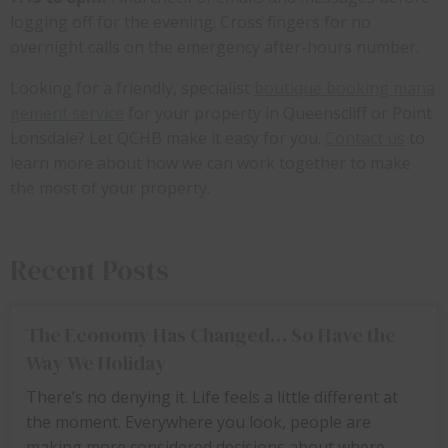
logging off for the evening. Cross fingers for no
overnight calls on the emergency after-hours number.
Looking for a friendly, specialist
boutique booking mana
gement service
for your property in Queenscliff or Point
Lonsdale? Let QCHB make it easy for you.
Contact us
to
learn more about how we can work together to make
the most of your property.
Recent Posts
The Economy Has Changed… So Have the
Way We Holiday
There’s no denying it. Life feels a little different at
the moment. Everywhere you look, people are
making more considered decisions about where