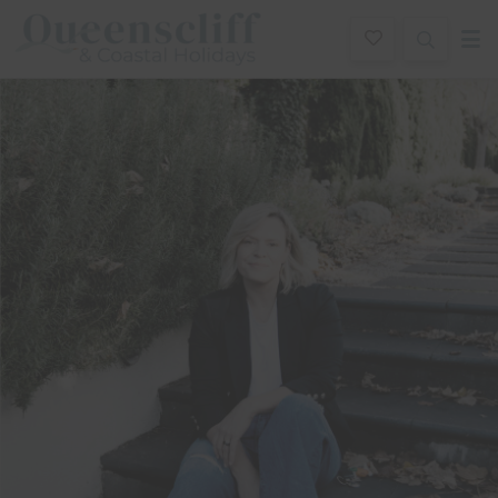
Queenscliff And Coastal Holidays