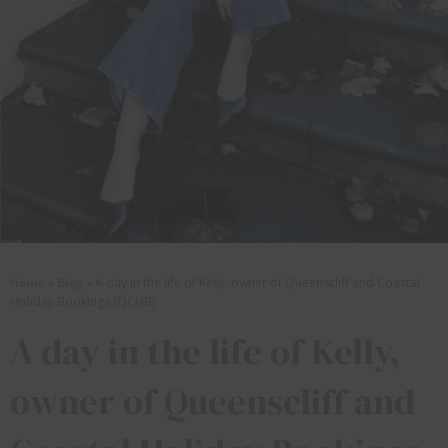
Home
»
Blog
»
A day in the life of Kelly, owner of Queenscliff and Coastal
Holiday Bookings (QCHB)
A day in the life of Kelly,
owner of Queenscliff and