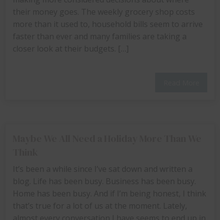
their money goes. The weekly grocery shop costs
more than it used to, household bills seem to arrive
faster than ever and many families are taking a
closer look at their budgets. […]
Read More
Maybe We All Need a Holiday More Than We
Think
It’s been a while since I’ve sat down and written a
blog. Life has been busy. Business has been busy.
Home has been busy. And if I’m being honest, I think
that’s true for a lot of us at the moment. Lately,
almost every conversation I have seems to end up in