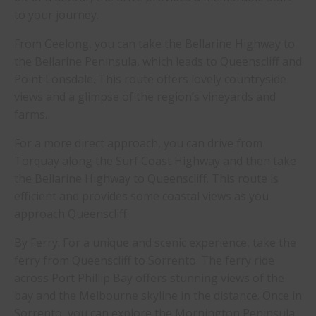
to your journey.
From Geelong, you can take the Bellarine Highway to
the Bellarine Peninsula, which leads to Queenscliff and
Point Lonsdale. This route offers lovely countryside
views and a glimpse of the region’s vineyards and
farms.
For a more direct approach, you can drive from
Torquay along the Surf Coast Highway and then take
the Bellarine Highway to Queenscliff. This route is
efficient and provides some coastal views as you
approach Queenscliff.
By Ferry: For a unique and scenic experience, take the
ferry from Queenscliff to Sorrento. The ferry ride
across Port Phillip Bay offers stunning views of the
bay and the Melbourne skyline in the distance. Once in
Sorrento, you can explore the Mornington Peninsula