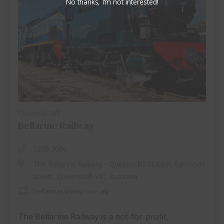
No thanks, I’m not interested!
Queenscliff
Bellarine Railway
5258 2069
The Bellarine Railway - Queenscliff Station, Symonds
Street, Queenscliff VIC, Australia
bellarinerailway.com.au
The Bellarine Railway is a not-for-profit,