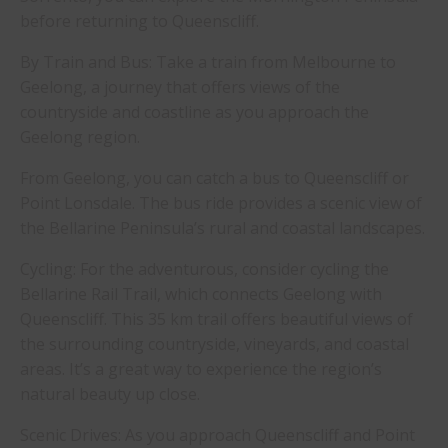
before returning to Queenscliff.
By Train and Bus: Take a train from Melbourne to
Geelong, a journey that offers views of the
countryside and coastline as you approach the
Geelong region.
From Geelong, you can catch a bus to Queenscliff or
Point Lonsdale. The bus ride provides a scenic view of
the Bellarine Peninsula’s rural and coastal landscapes.
Cycling: For the adventurous, consider cycling the
Bellarine Rail Trail, which connects Geelong with
Queenscliff. This 35 km trail offers beautiful views of
the surrounding countryside, vineyards, and coastal
areas. It’s a great way to experience the region’s
natural beauty up close.
Scenic Drives: As you approach Queenscliff and Point