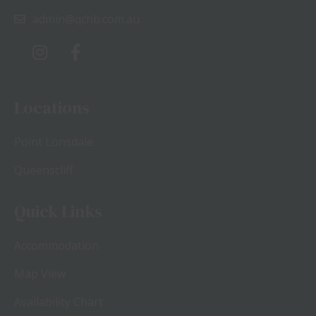
admin@qchb.com.au
Locations
Point Lonsdale
Queenscliff
Quick Links
Accommodation
Map View
Availability Chart