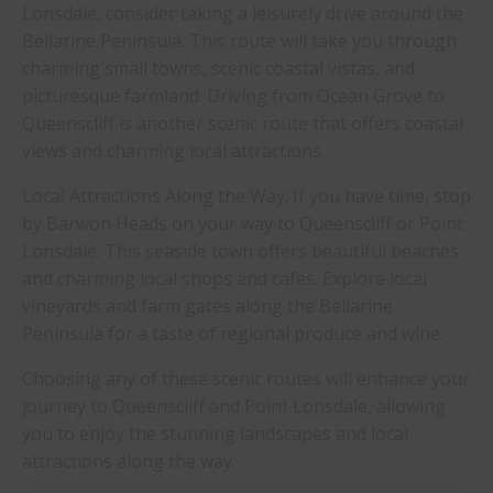
Lonsdale, consider taking a leisurely drive around the
Bellarine Peninsula. This route will take you through
charming small towns, scenic coastal vistas, and
picturesque farmland. Driving from Ocean Grove to
Queenscliff is another scenic route that offers coastal
views and charming local attractions.
Local Attractions Along the Way: If you have time, stop
by Barwon Heads on your way to Queenscliff or Point
Lonsdale. This seaside town offers beautiful beaches
and charming local shops and cafes. Explore local
vineyards and farm gates along the Bellarine
Peninsula for a taste of regional produce and wine.
Choosing any of these scenic routes will enhance your
journey to Queenscliff and Point Lonsdale, allowing
you to enjoy the stunning landscapes and local
attractions along the way.