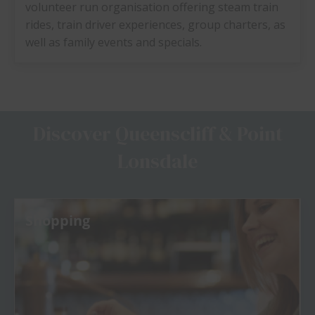
volunteer run organisation offering steam train
rides, train driver experiences, group charters, as
well as family events and specials.
Discover Queenscliff & Point
Lonsdale
Shopping