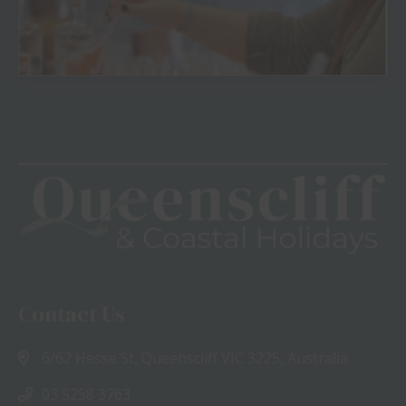
View
Contact Us
6/62 Hesse St, Queenscliff VIC 3225, Australia
03 5258 3763