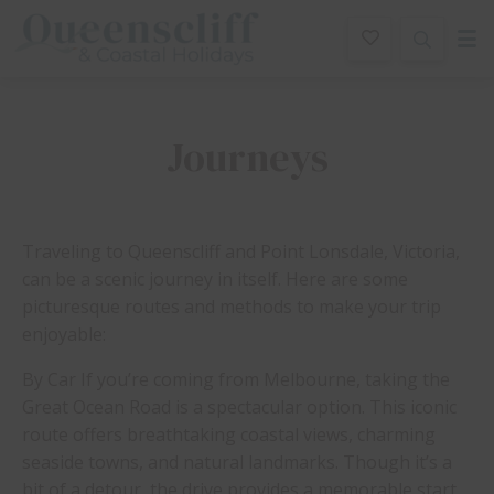
Queenscliff And Coastal Holidays
Journeys
Traveling to Queenscliff and Point Lonsdale, Victoria,
can be a scenic journey in itself. Here are some
picturesque routes and methods to make your trip
enjoyable:
By Car If you’re coming from Melbourne, taking the
Great Ocean Road is a spectacular option. This iconic
route offers breathtaking coastal views, charming
seaside towns, and natural landmarks. Though it’s a
bit of a detour, the drive provides a memorable start