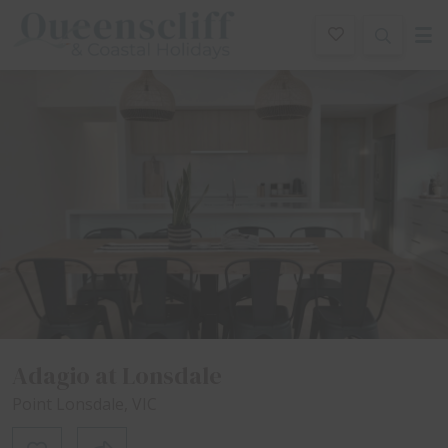
Queenscliff And Coastal Holidays
ription
Special
Gallery
Features
Bedding
R
Adagio at Lonsdale
Point Lonsdale, VIC