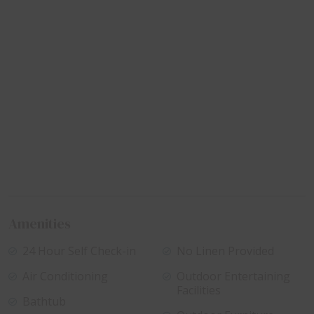
Amenities
24 Hour Self Check-in
No Linen Provided
Air Conditioning
Outdoor Entertaining
Facilities
Bathtub