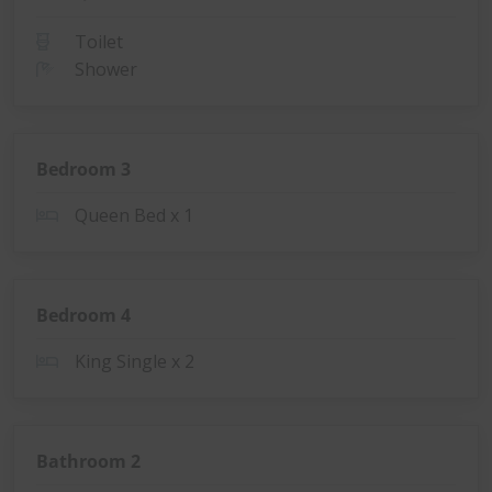
Toilet
Shower
Bedroom 3
Queen Bed x 1
Bedroom 4
King Single x 2
Bathroom 2