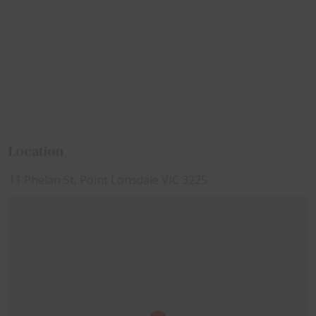
Location
11 Phelan St, Point Lonsdale VIC 3225