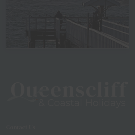
View
Contact Us