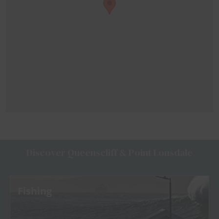
Discover Queenscliff & Point Lonsdale
Fishing