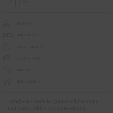
SLEEPS 8
4 BEDROOMS
2.5 BATHROOMS
2 CAR SPACES
FREE WIFI
PET FRIENDLY
Adagio at Lonsdale | Queenscliff & Point
Lonsdale Holiday Accommodation