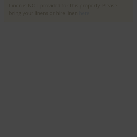
Linen is NOT provided for this property. Please
bring your linens or hire linen
here
.