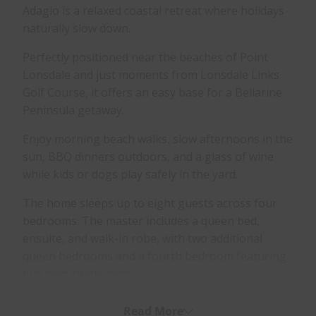
Adagio is a relaxed coastal retreat where holidays
naturally slow down.
Perfectly positioned near the beaches of Point
Lonsdale and just moments from Lonsdale Links
Golf Course, it offers an easy base for a Bellarine
Peninsula getaway.
Enjoy morning beach walks, slow afternoons in the
sun, BBQ dinners outdoors, and a glass of wine
while kids or dogs play safely in the yard.
The home sleeps up to eight guests across four
bedrooms. The master includes a queen bed,
ensuite, and walk-in robe, with two additional
queen bedrooms and a fourth bedroom featuring
two king single beds.
Designed for comfort and space, Adagio features
Read More