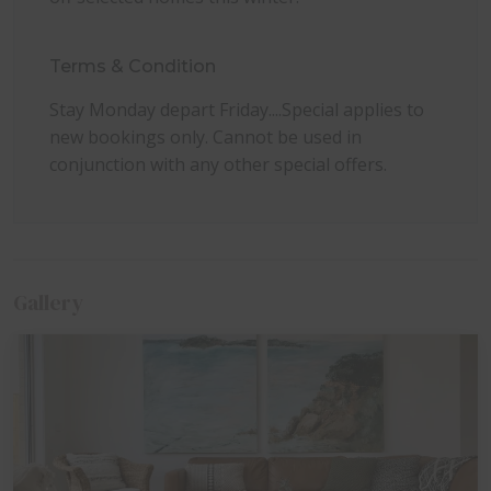
dogs permitted at no additional cost. Please bring
your own pet bedding, bowls, and towels.
Terms & Condition
Stay Monday depart Friday....Special applies to
new bookings only. Cannot be used in
conjunction with any other special offers.
Gallery