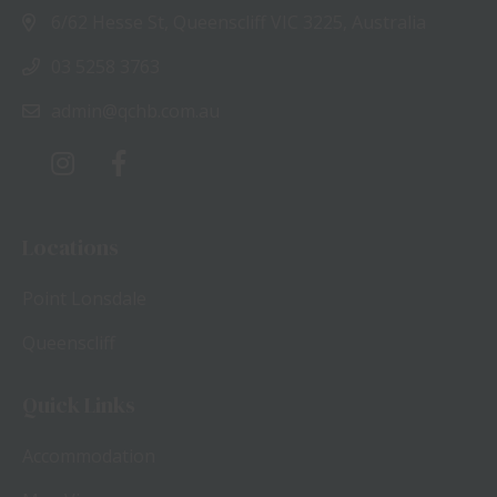
6/62 Hesse St, Queenscliff VIC 3225, Australia
03 5258 3763
admin@qchb.com.au
Locations
Point Lonsdale
Queenscliff
Quick Links
Accommodation