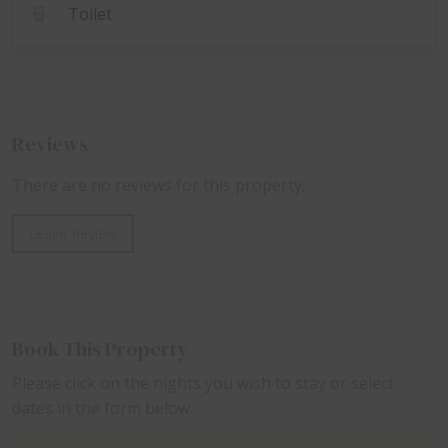
Toilet
Reviews
There are no reviews for this property.
Leave Review
Book This Property
Please click on the nights you wish to stay or select
dates in the form below.