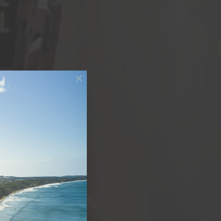
Close
this
module