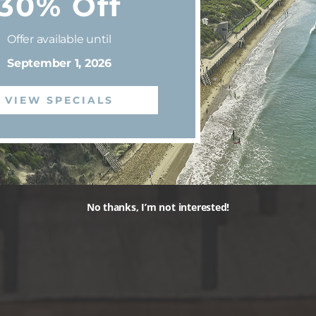
30% Off
Offer available until
September 1, 2026
VIEW SPECIALS
No thanks, I’m not interested!