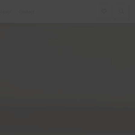
scover
Contact
Book Now