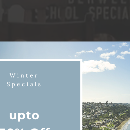
Winter
Specials
upto