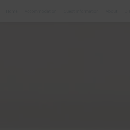
Home
Accommodation
Guest Information
About
Di
orplan
Features
Bedding
Reviews
Location