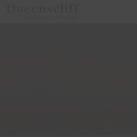
Queenscliff And Coastal Holidays
Description
Special
Gallery
Flo