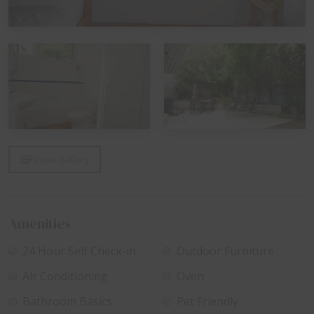
View Gallery
Amenities
24 Hour Self Check-in
Outdoor Furniture
Air Conditioning
Oven
Bathroom Basics
Pet Friendly