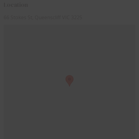
Location
66 Stokes St, Queenscliff VIC 3225