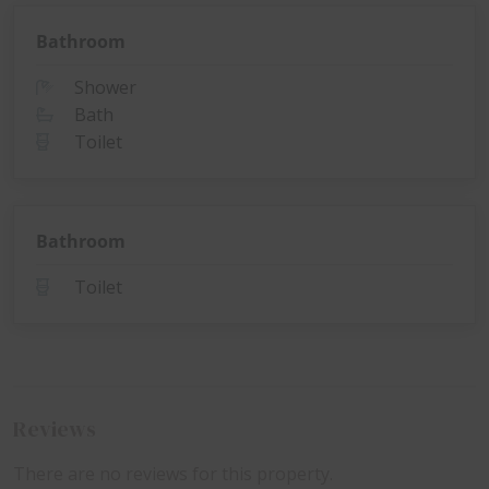
Bathroom
Shower
Bath
Toilet
Bathroom
Toilet
Reviews
There are no reviews for this property.