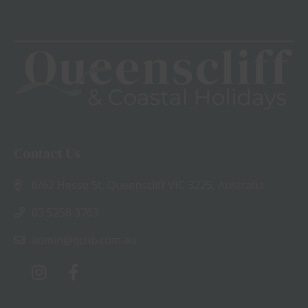
Contact Us
6/62 Hesse St, Queenscliff VIC 3225, Australia
03 5258 3763
admin@qchb.com.au