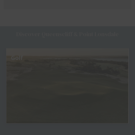
Discover Queenscliff & Point Lonsdale
Golf
View