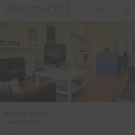
Queenscliff And Coastal Holidays
ription
Special
Gallery
Features
Bedding
R
Dinghy s Rest
Queenscliff, VIC