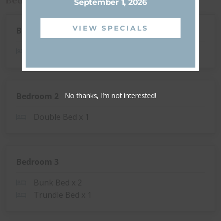
September 1, 2026
VIEW SPECIALS
Bedroom 1
Queen Bed x 1
No thanks, I’m not interested!
Bedroom 2
Double Bed x 1
Bedroom 3
Bunk Bed x 2
Trundle Bed x 1