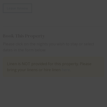
Leave Review
Book This Property
Please click on the nights you wish to stay or select
dates in the form below.
Linen is NOT provided for this property. Please
bring your linens or hire linen
here
.