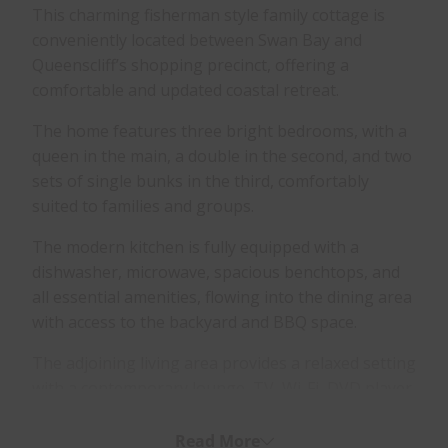
This charming fisherman style family cottage is
conveniently located between Swan Bay and
Queenscliff’s shopping precinct, offering a
comfortable and updated coastal retreat.
The home features three bright bedrooms, with a
queen in the main, a double in the second, and two
sets of single bunks in the third, comfortably
suited to families and groups.
The modern kitchen is fully equipped with a
dishwasher, microwave, spacious benchtops, and
all essential amenities, flowing into the dining area
with access to the backyard and BBQ space.
The adjoining living area provides a relaxed setting
with a contemporary lounge, TV, Wi-Fi, DVD player,
open fireplace (wood BYO), and reverse-cycle air
conditioning. A second TV is also located in the
Read More