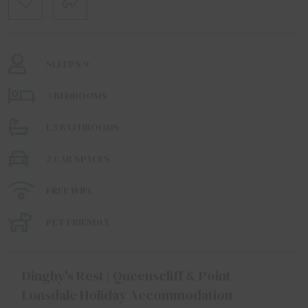
SLEEPS 9
3 BEDROOMS
1.5 BATHROOMS
2 CAR SPACES
FREE WIFI
PET FRIENDLY
Dinghy's Rest | Queenscliff & Point
Lonsdale Holiday Accommodation