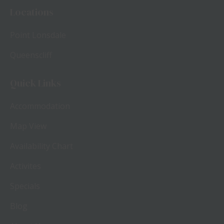
Locations
Point Lonsdale
Queenscliff
Quick Links
Accommodation
Map View
Availability Chart
Activites
Specials
Blog