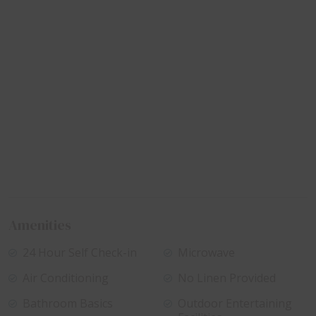
Amenities
24 Hour Self Check-in
Microwave
Air Conditioning
No Linen Provided
Bathroom Basics
Outdoor Entertaining