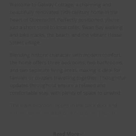
Welcome to Galway Cottage, a charming and
beautifully renovated 19th-century home in the
heart of Queenscliff. Perfectly positioned, you’re
just a short stroll to local cafés, Swan Bay walking
and bike tracks, the beach, and the vibrant Hesse
Street village.
Blending historic character with modern comfort,
the home offers three bedrooms, two bathrooms,
and two separate living areas, making it ideal for
families or couples travelling together. Thoughtful
updates throughout ensure a relaxed and
comfortable stay, with plenty of space to unwind.
The main bedroom opens to the back deck and
garden, while the additional bedrooms provide
flexible sleeping arrangements for families. The
home features a well-equipped kitchen,
Read More
comfortable living spaces, and year-round comfort