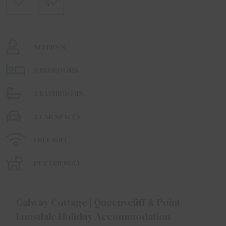
SLEEPS 8
3 BEDROOMS
2 BATHROOMS
2 CAR SPACES
FREE WIFI
PET FRIENDLY
Galway Cottage | Queenscliff & Point
Lonsdale Holiday Accommodation