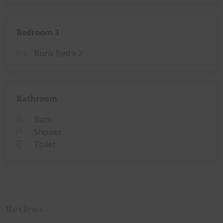
Bedroom 3
Bunk Bed x 2
Bathroom
Bath
Shower
Toilet
Reviews