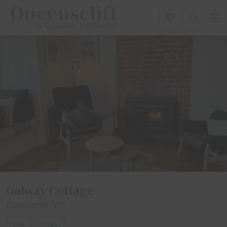
Queenscliff And Coastal Holidays
Description
Special
Gallery
Features
Beddin
Galway Cottage
Queenscliff, VIC