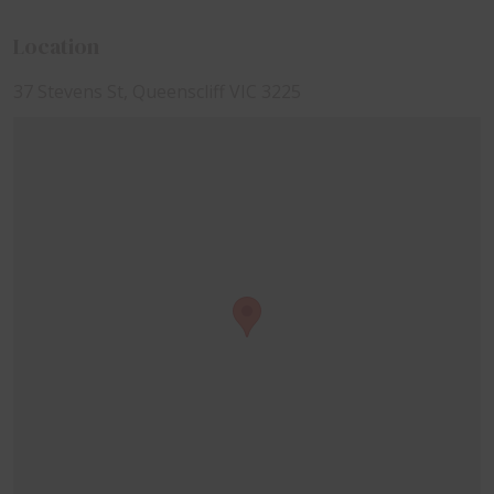
Location
37 Stevens St, Queenscliff VIC 3225