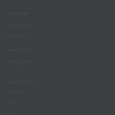
Locations
Point Lonsdale
Queenscliff
Quick Links
Accommodation
Map View
Availability Chart
Activites
Specials
Blog