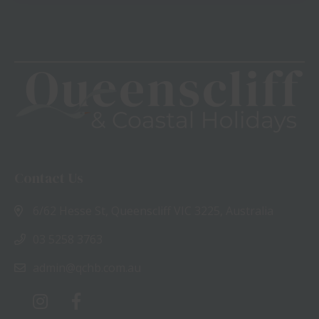
View
Contact Us
6/62 Hesse St, Queenscliff VIC 3225, Australia
03 5258 3763
admin@qchb.com.au