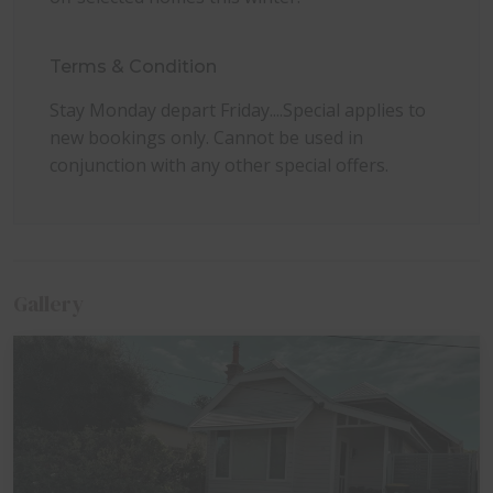
dogs permitted at no additional cost. Please bring
your own pet bedding, bowls, and towels.
Terms & Condition
Tip: For guests wanting firewood, small bags are
often available from the IGA Local Grocer
Stay Monday depart Friday....Special applies to
Queenscliff on Hesse Street and sometimes from
new bookings only. Cannot be used in
BP near the entrance to town, depending on stock
conjunction with any other special offers.
availability.
Gallery