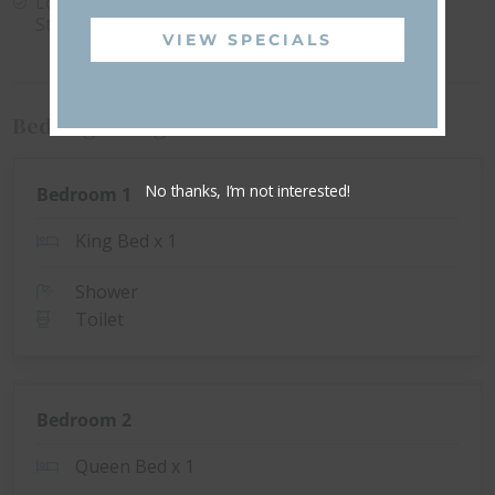
Local EV Charging
Wi-Fi
Station
VIEW SPECIALS
Bedding Configuration
No thanks, I’m not interested!
Bedroom 1
King Bed x 1
Shower
Toilet
Bedroom 2
Queen Bed x 1