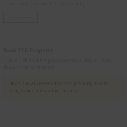
There are no reviews for this property.
Leave Review
Book This Property
Please click on the nights you wish to stay or select
dates in the form below.
Linen is NOT provided for this property. Please
bring your linens or hire linen
here
.