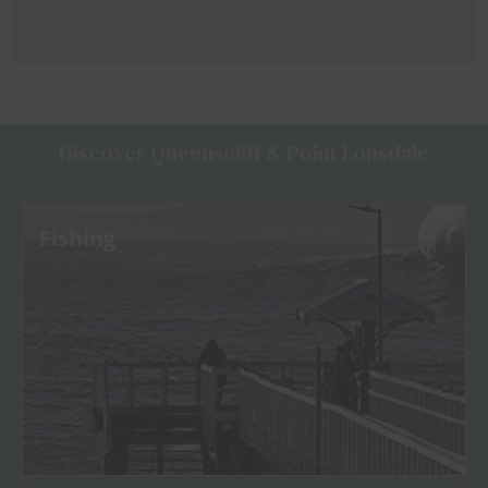
Discover Queenscliff & Point Lonsdale
Fishing