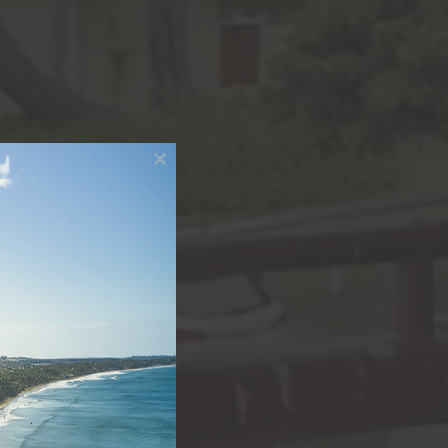
Close
this
module