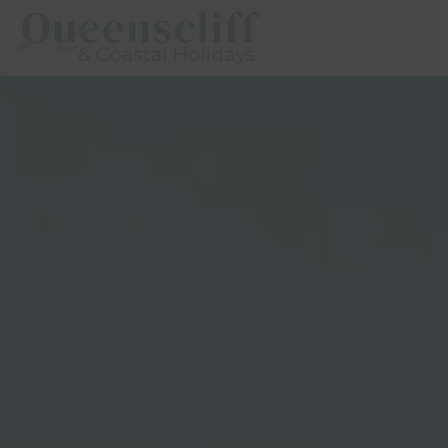
Queenscliff And Coastal Holidays
Description
Special
Gallery
Flo