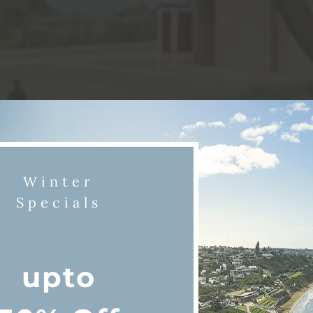
Winter
Specials
upto