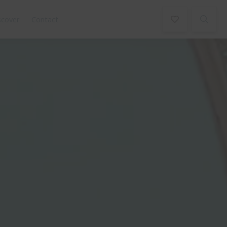
scover
Contact
Book Now