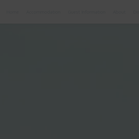
Home
Accommodation
Guest Information
About
Di
orplan
Features
Bedding
Reviews
Location