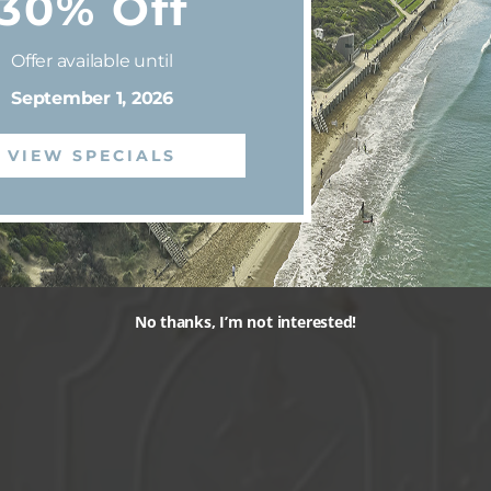
30% Off
Offer available until
September 1, 2026
VIEW SPECIALS
No thanks, I’m not interested!