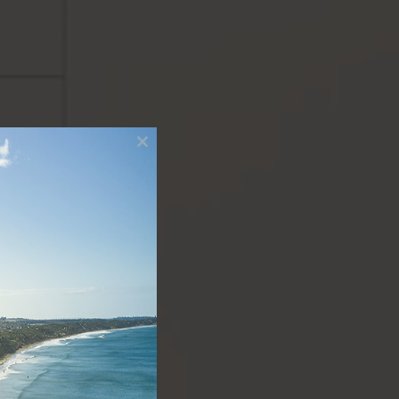
Close
this
module