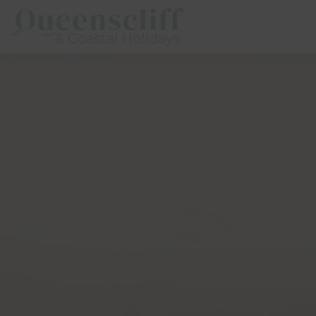
Queenscliff And Coastal Holidays
Description
Special
Gallery
Fea