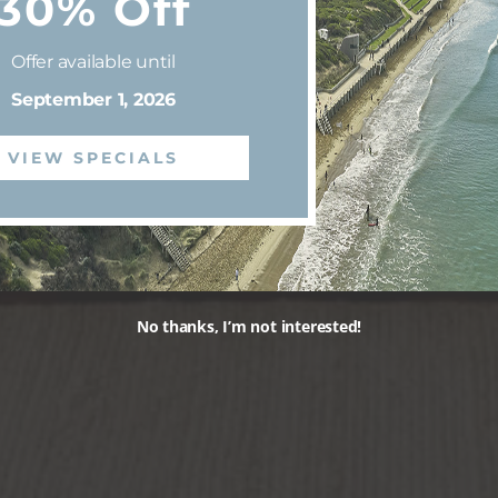
30% Off
Offer available until
September 1, 2026
VIEW SPECIALS
No thanks, I’m not interested!