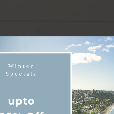
Winter
Specials
upto