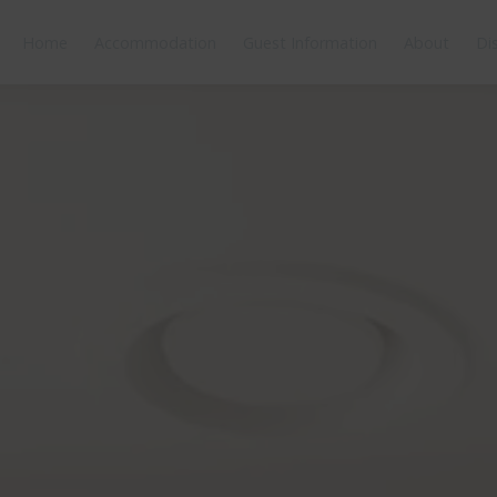
Home
Accommodation
Guest Information
About
Di
tures
Bedding
Reviews
Location