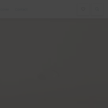
scover
Contact
Book Now