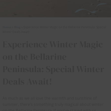
Home
»
Blog
»
Experience Winter Magic on the Bellarine Peninsula: Special
Winter Deals Await!
Experience Winter Magic
on the Bellarine
Peninsula: Special Winter
Deals Await!
As much as we all love the warmth and sunshine of
summer, there’s something truly magical about winter
on the Bellarine Peninsula. If you’ve stayed with us