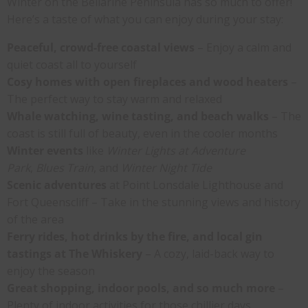
Winter on the Bellarine Peninsula has so much to offer!
Here’s a taste of what you can enjoy during your stay:
Peaceful, crowd-free coastal views
– Enjoy a calm and
quiet coast all to yourself
Cosy homes with open fireplaces and wood heaters
–
The perfect way to stay warm and relaxed
Whale watching, wine tasting, and beach walks
– The
coast is still full of beauty, even in the cooler months
Winter events
like
Winter Lights at Adventure
Park
,
Blues Train
, and
Winter Night Tide
Scenic adventures
at Point Lonsdale Lighthouse and
Fort Queenscliff – Take in the stunning views and history
of the area
Ferry rides, hot drinks by the fire, and local gin
tastings at The Whiskery
– A cozy, laid-back way to
enjoy the season
Great shopping, indoor pools, and so much more
–
Plenty of indoor activities for those chillier days