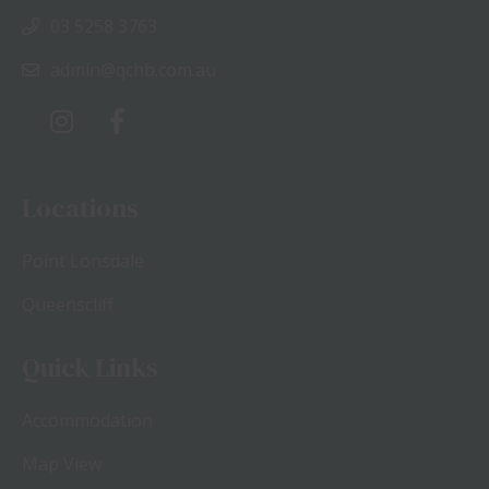
03 5258 3763
admin@qchb.com.au
Locations
Point Lonsdale
Queenscliff
Quick Links
Accommodation
Map View