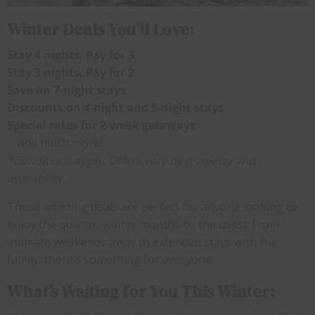
Winter Deals You’ll Love:
Stay 4 nights, Pay for 3
Stay 3 nights, Pay for 2
Save on 7-night stays
Discounts on 4-night and 5-night stays
Special rates for 2-week getaways
… and much more!
*Conditions apply. Offers vary by property and
availability.
These amazing deals are perfect for anyone looking to
enjoy the quieter, winter months by the coast. From
intimate weekends away to extended stays with the
family, there’s something for everyone.
What’s Waiting for You This Winter: