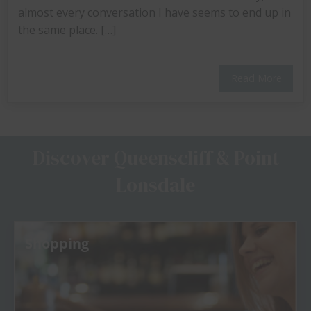
almost every conversation I have seems to end up in
the same place. […]
Read More
Discover Queenscliff & Point
Lonsdale
Shopping