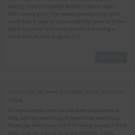
making more considered decisions about where
their money goes. The weekly grocery shop costs
more than it used to, household bills seem to arrive
faster than ever and many families are taking a
closer look at their budgets. […]
Read More
Maybe We All Need a Holiday More Than We
Think
It’s been a while since I’ve sat down and written a
blog. Life has been busy. Business has been busy.
Home has been busy. And if I’m being honest, I think
that’s true for a lot of us at the moment. Lately,