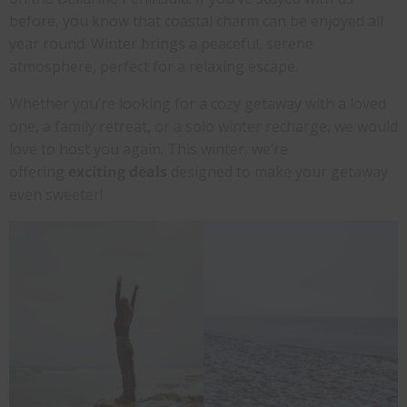
before, you know that coastal charm can be enjoyed all
year round. Winter brings a peaceful, serene
atmosphere, perfect for a relaxing escape.
Whether you’re looking for a cozy getaway with a loved
one, a family retreat, or a solo winter recharge, we would
love to host you again. This winter, we’re
offering
exciting deals
designed to make your getaway
even sweeter!