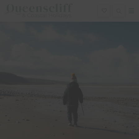
Queenscliff And Coastal Holidays