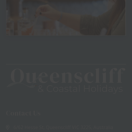
View
Contact Us
6/62 Hesse St, Queenscliff VIC 3225, Australia