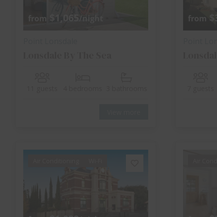
$1,065
$
from
/night
from
Point Lonsdale
Point Lo
Lonsdale By The Sea
Lonsdal
11 guests
4 bedrooms
3 bathrooms
7 guests
View more
Air Conditioning
Wi-Fi
Air Cond