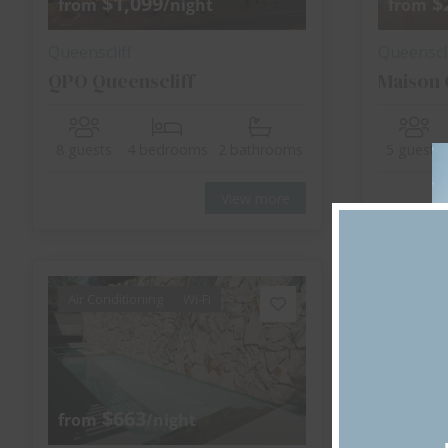
$1,099
$
from
/night
from
Queenscliff
Queenscli
QPO Queenscliff
Maison 
8 guests
4 bedrooms
2 bathrooms
5 guests
View more
Air Conditioning
Wi-Fi
Air Cond
$663
$
from
/night
from