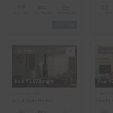
4 guests
2 bedrooms
1 bathrooms
8 guests
View more
Air Conditioning
Wi-Fi
Air Cond
$1,078
$
from
/night
from
Point Lonsdale
Queenscli
Great Dane House
Dinghy 