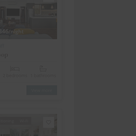
346
/night
ff
oop
2 bedrooms
1 bathrooms
View more
itioning
Wi-Fi