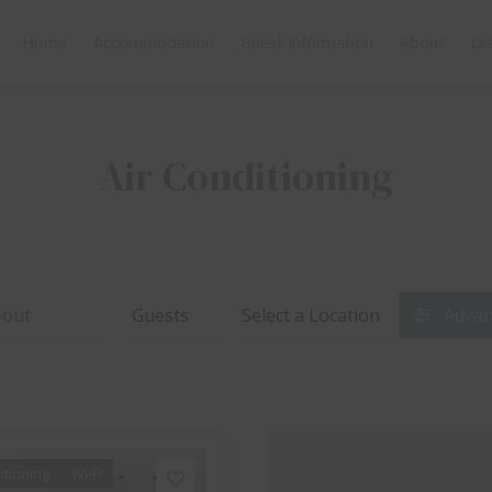
Home
Accommodation
Guest Information
About
Di
Air Conditioning
Advan
itioning
Wi-Fi