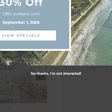
30% Off
nsdale
os
Offer available until
September 1, 2026
3 bedrooms
2 bathrooms
VIEW SPECIALS
View more
itioning
No thanks, I’m not interested!
393
/night
nsdale