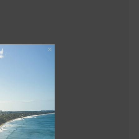
Close
this
module