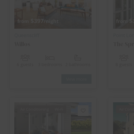
$397
$
from
/night
from
Queenscliff
Point Lo
Willos
The Spr
6 guests
3 bedrooms
2 bathrooms
8 guests
View more
Air Conditioning
Wi-Fi
Air Cond