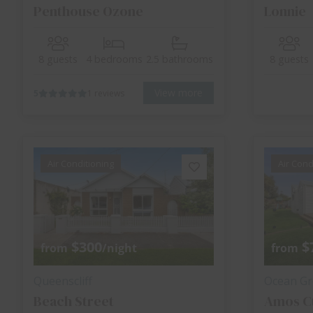
Penthouse Ozone
Lonnie
8 guests
4 bedrooms
2.5 bathrooms
8 guests
View more
5
1 reviews
Air Conditioning
Air Cond
$300
$
from
/night
from
Queenscliff
Ocean Gr
Beach Street
Amos C