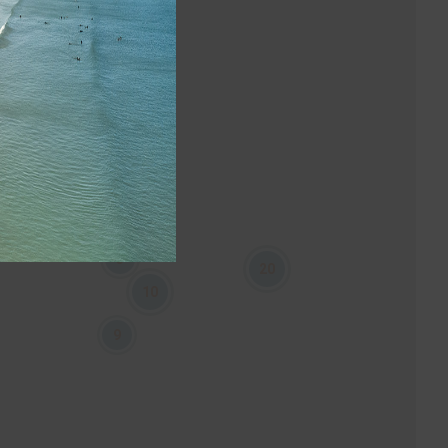
3
20
10
9