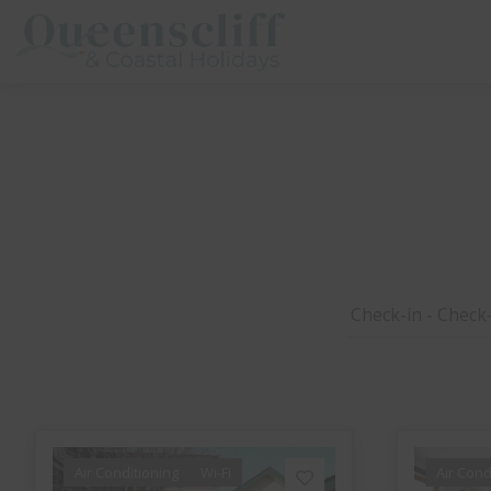
Queenscliff And Coastal Holidays
Air Conditioning
Wi-Fi
Air Cond