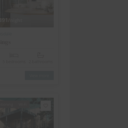
391
/night
nsdale
ings
5 bedrooms
2 bathrooms
View more
itioning
Wi-Fi