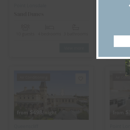
Point Lonsdale
Point Lo
Sand Dunes
Monrep
10 guests
4 bedrooms
3 bathrooms
6 guests
View more
Air Conditioning
Air Cond
$498
$
from
/night
from
Queenscliff
Point Lo