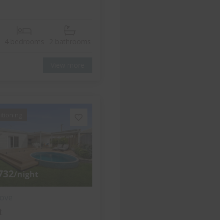
4 bedrooms
2 bathrooms
View more
itioning
732
/night
ove
t