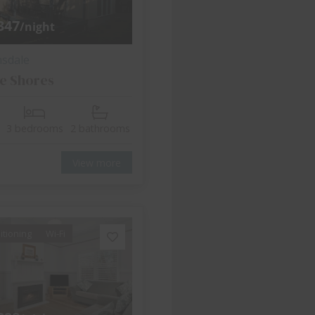
347
/night
nsdale
e Shores
3 bedrooms
2 bathrooms
View more
itioning
Wi-Fi