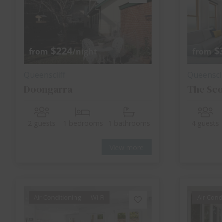
$224
$
from
/night
from
Queenscliff
Queenscli
Doongarra
The Sc
2 guests
1 bedrooms
1 bathrooms
4 guests
View more
Air Conditioning
Wi-Fi
Air Cond