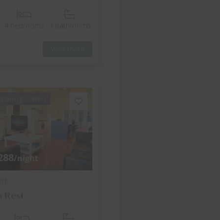
4 bedrooms
3 bathrooms
View more
itioning
Wi-Fi
288
/night
ff
s Rest