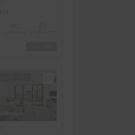
ff
rra
1 bedrooms
1 bathrooms
View more
itioning
Wi-Fi
259
/night
ff