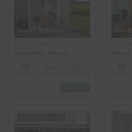
$1,065
$
from
/night
from
Point Lonsdale
Queenscli
Lonsdale By The Sea
Galway
11 guests
4 bedrooms
3 bathrooms
8 guests
View more
Air Conditioning
Wi-Fi
Air Cond