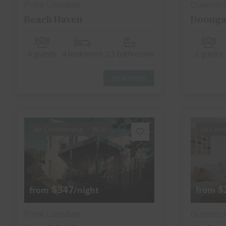
Point Lonsdale
Queenscli
Beach Haven
Doonga
8 guests
4 bedrooms
2.5 bathrooms
2 guests
View more
Air Conditioning
Wi-Fi
Air Cond
$347
$
from
/night
from
Point Lonsdale
Queenscli