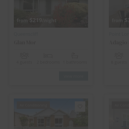
$219
$
from
/night
from
Queenscliff
Point Lo
Glan Mor
Adagio 
4 guests
2 bedrooms
1 bathrooms
8 guests
View more
Air Conditioning
Air Cond