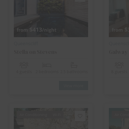
$413
$
from
/night
from
Queenscliff
Queenscli
Stella on Stevens
Galway
4 guests
2 bedrooms
2.5 bathrooms
8 guests
View more
Air Conditioning
Wi-Fi
Air Cond