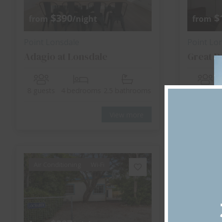
$390
$
from
/night
from
Point Lonsdale
Point Lo
Adagio at Lonsdale
Great D
8 guests
4 bedrooms
2.5 bathrooms
6 guests
View more
Air Conditioning
Wi-Fi
Air Cond