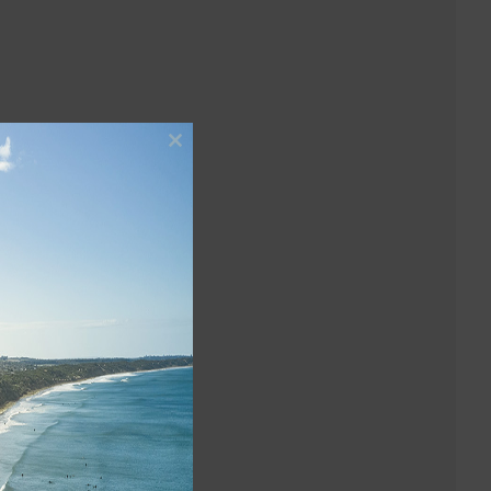
Close
this
module