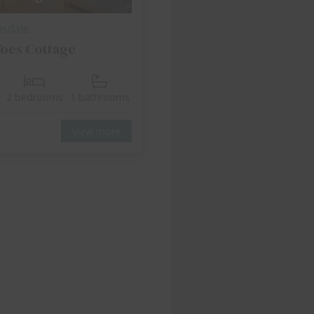
nsdale
oes Cottage
2 bedrooms
1 bathrooms
View more