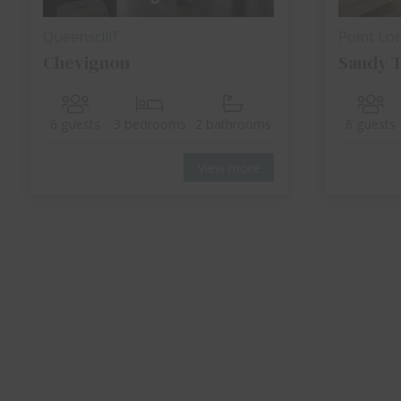
Queenscliff
Point Lo
Chevignon
Sandy T
6 guests
3 bedrooms
2 bathrooms
6 guests
View more