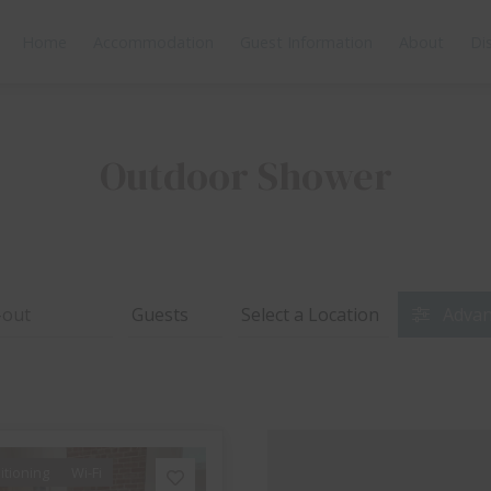
Home
Accommodation
Guest Information
About
Di
Outdoor Shower
Advan
itioning
Wi-Fi