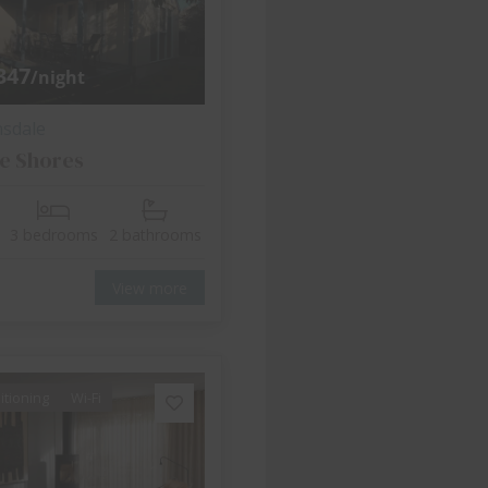
347
/night
nsdale
e Shores
3 bedrooms
2 bathrooms
View more
itioning
Wi-Fi