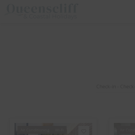
Queenscliff And Coastal Holidays
Air Conditioning
Wi-Fi
Air Cond