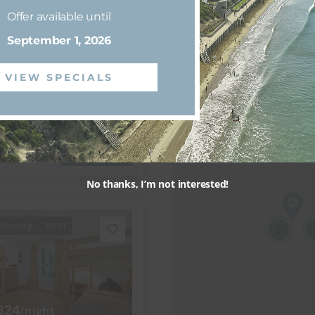
444
/night
Offer available until
nsdale
September 1, 2026
e on Glaneuse
VIEW SPECIALS
3 bedrooms
2 bathrooms
View more
No thanks, I’m not interested!
itioning
Wi-Fi
2
324
/night