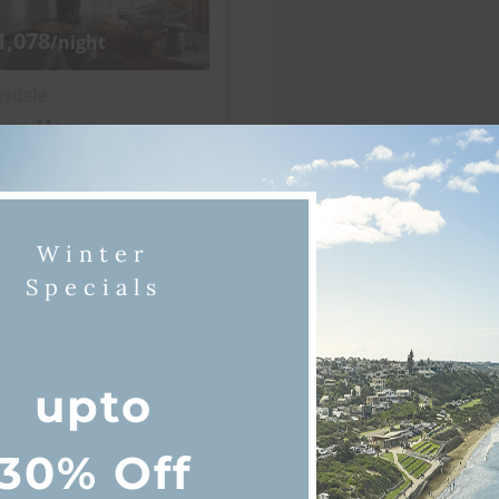
1,078
/night
nsdale
ane House
3 bedrooms
2 bathrooms
Winter
View more
Specials
itioning
Wi-Fi
upto
30% Off