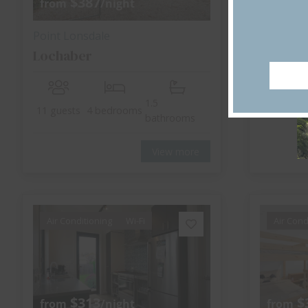
$387
$
from
/night
from
Point Lonsdale
Point Lo
Lochaber
Lonsdal
1.5
8 guests
11 guests
4 bedrooms
bathrooms
View more
Air Conditioning
Wi-Fi
Air Cond
$313
$
from
/night
from