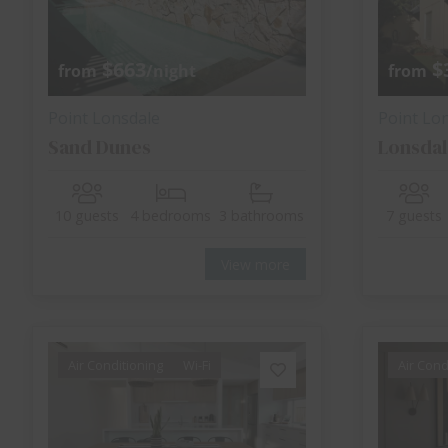
$663
$
from
/night
from
Point Lonsdale
Point Lo
Sand Dunes
Lonsdal
10 guests
4 bedrooms
3 bathrooms
7 guests
View more
Air Conditioning
Wi-Fi
Air Cond