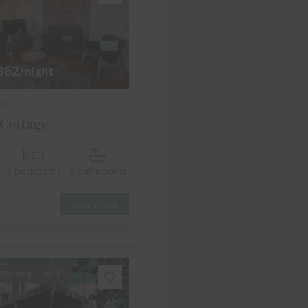
362
/night
ff
 Cottage
3 bedrooms
2 bathrooms
View more
itioning
Wi-Fi