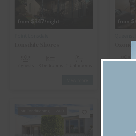
$347
$
from
/night
from
Point Lonsdale
Queenscli
Lonsdale Shores
Ozone 
7 guests
3 bedrooms
2 bathrooms
8 guests
View more
Air Conditioning
Wi-Fi
Air Cond