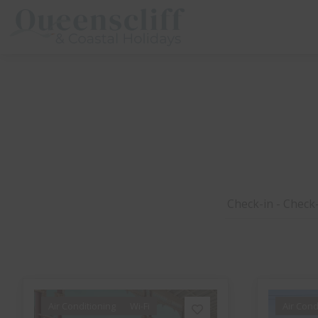
Queenscliff And Coastal Holidays
Air Conditioning
Wi-Fi
Air Cond