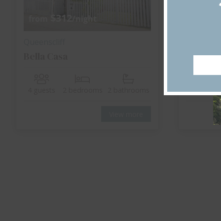
$312
$
from
/night
from
Queenscliff
Point Lo
Bella Casa
The Be
4 guests
2 bedrooms
2 bathrooms
10 guest
View more