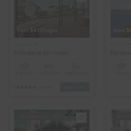
$417
$
from
/night
from
Queenscliff
Point Lo
Pelicans at the Ozone
Ripvie
6 guests
3 bedrooms
2 bathrooms
7 guests
View more
5
1 reviews
Air Conditioning
Wi-Fi
Air Cond