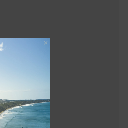
Close
this
module