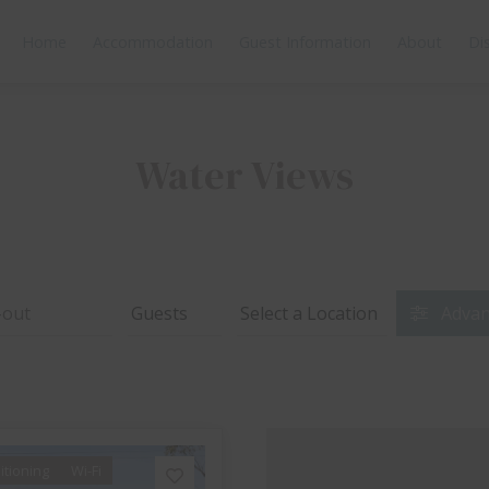
Home
Accommodation
Guest Information
About
Di
Water Views
Advan
itioning
Wi-Fi