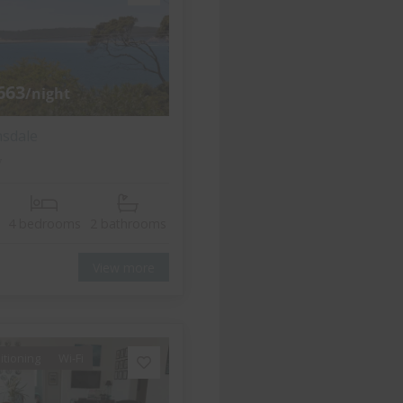
663
/night
nsdale
w
4 bedrooms
2 bathrooms
View more
itioning
Wi-Fi