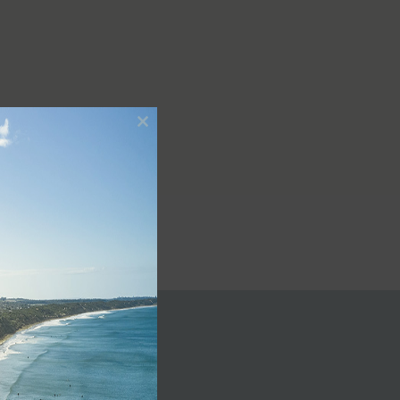
Close
this
module
le