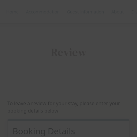
Home
Accommodation
Guest Information
About
Di
Review