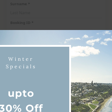
Winter
Specials
upto
iscover Queenscliff & Point Lonsda
30% Off