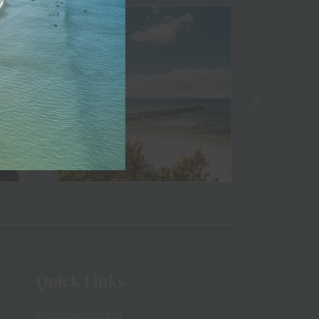
Beaches
Golf
View
Quick Links
Accommodation