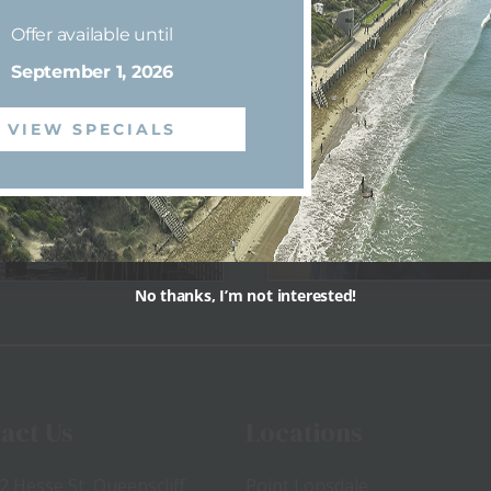
Offer available until
shing
Dining
September 1, 2026
VIEW SPECIALS
No thanks, I’m not interested!
View
View
act Us
Locations
2 Hesse St, Queenscliff
Point Lonsdale