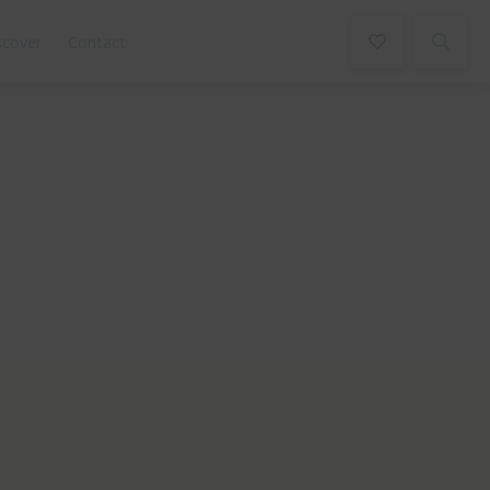
scover
Contact