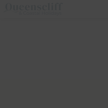
Queenscliff And Coastal Holidays