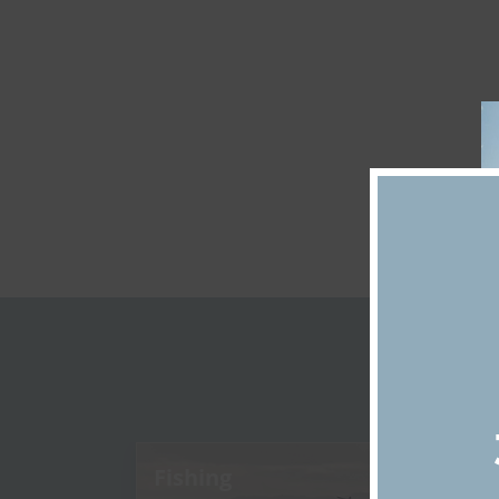
D
Fishing
Di