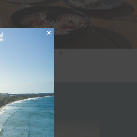
Close
this
module
le
Golf
Journe