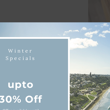
Winter
Specials
iscover Queenscliff & Point Lonsda
upto
30% Off
ning
Beaches