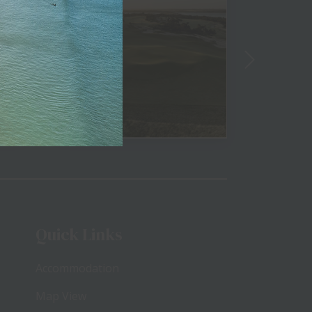
View
Quick Links
Accommodation
Map View