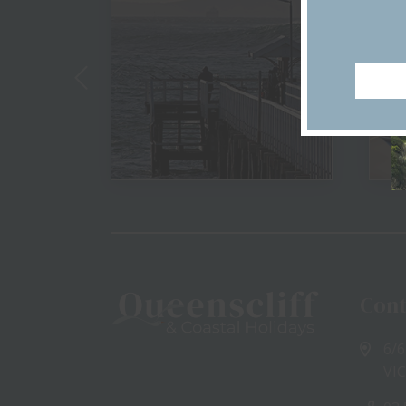
View
Cont
6/6
VIC