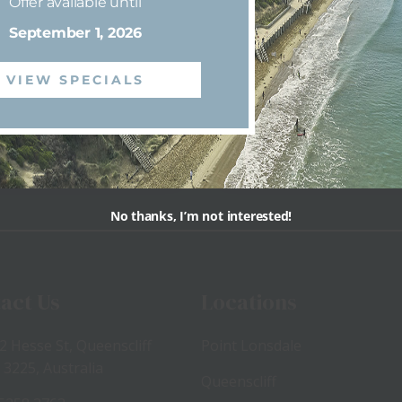
Offer available until
September 1, 2026
VIEW SPECIALS
View
View
No thanks, I’m not interested!
act Us
Locations
2 Hesse St, Queenscliff
Point Lonsdale
 3225, Australia
Queenscliff