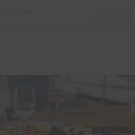
scover
Contact