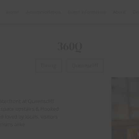
Home
Accommodation
Guest Information
About
Di
360Q
Dining
Queenscliff
aterfront at Queenscliff
n space upstairs & Hooked
 loved by locals, visitors
ians alike.