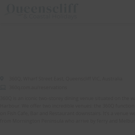
Queenscliff And Coastal Holidays
360Q, Wharf Street East, Queenscliff VIC, Australia
360q.com.au/reservations
360Q is an iconic two-storey dining venue situated on the w
Harbour. We offer two incredible venues: the 360Q functio
on Fish Cafe, Bar and Restaurant downstairs. It’s a venue well
from Mornington Peninsula who arrive by ferry and Melburn