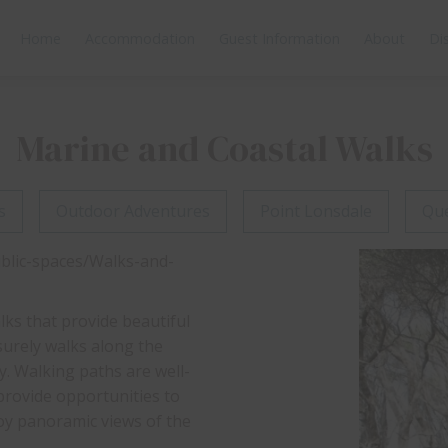
Home
Accommodation
Guest Information
About
Di
Marine and Coastal Walks
s
Outdoor Adventures
Point Lonsdale
Que
ublic-spaces/Walks-and-
lks that provide beautiful
surely walks along the
y. Walking paths are well-
 provide opportunities to
joy panoramic views of the