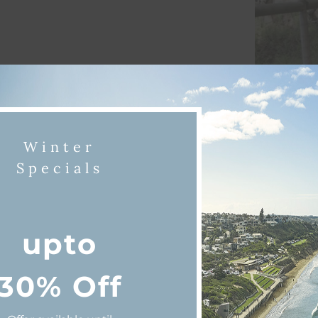
Winter
Specials
iscover Queenscliff & Point Lonsda
upto
30% Off
shing
Dining