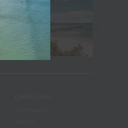
View
Quick Links
Accommodation
Map View