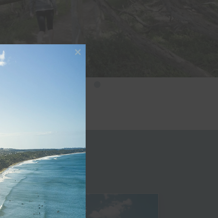
Close
this
module
le
Beaches
Golf