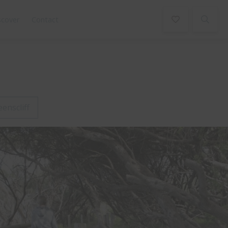
scover
Contact
enscliff