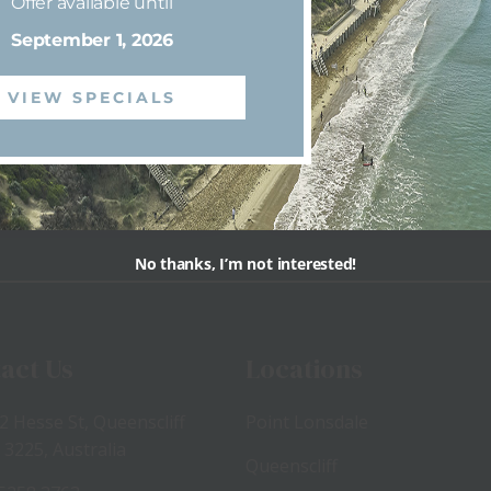
Offer available until
September 1, 2026
VIEW SPECIALS
View
View
No thanks, I’m not interested!
act Us
Locations
2 Hesse St, Queenscliff
Point Lonsdale
 3225, Australia
Queenscliff