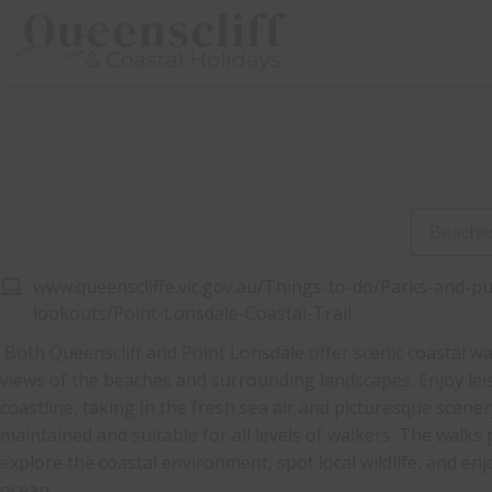
Queenscliff And Coastal Holidays
Beache
www.queenscliffe.vic.gov.au/Things-to-do/Parks-and-p
lookouts/Point-Lonsdale-Coastal-Trail
Both Queenscliff and Point Lonsdale offer scenic coastal wa
views of the beaches and surrounding landscapes. Enjoy lei
coastline, taking in the fresh sea air and picturesque scener
maintained and suitable for all levels of walkers. The walks
explore the coastal environment, spot local wildlife, and en
ocean.