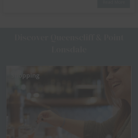
Read More
Discover Queenscliff & Point
Lonsdale
Shopping