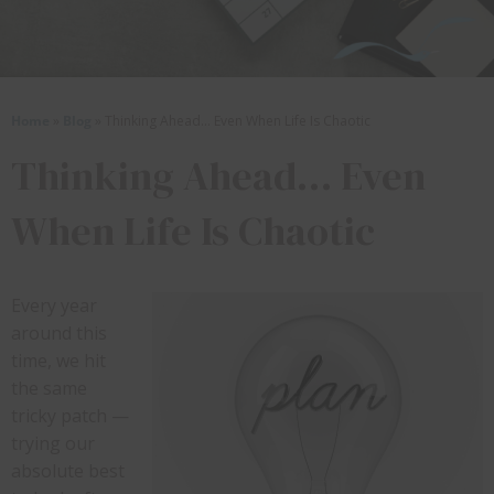
Home
»
Blog
»
Thinking Ahead… Even When Life Is Chaotic
Thinking Ahead… Even
When Life Is Chaotic
Every year
around this
time, we hit
the same
tricky patch —
trying our
absolute best