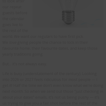
to look after
our repeat
guests before
the calendar
goes live to
the rest of the
world. We want our regulars to have first pick.
We
love
giving people the chance to lock in their
favourite home, their favourite dates, and keep those
yearly traditions going.
But… it’s not always easy.
Life is busy (understatement of the century). Looking
into 2026 or 2027 feels ridiculous for most people — I
get it! Half the time we don’t even know what we’re doing
next month. So when we send out those “just checking in
about your dates” emails, it’s not us being pushy — it’s
us trying to give you a fair shot before the rest of the