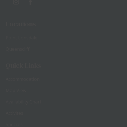
Locations
Point Lonsdale
Queenscliff
Quick Links
Accommodation
Map View
Availability Chart
Activites
Specials