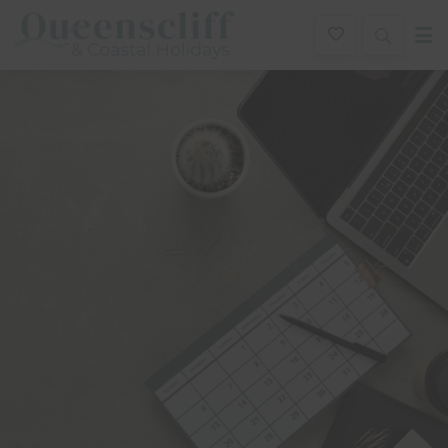
Queenscliff And Coastal Holidays