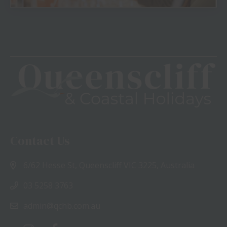
View
Contact Us
6/62 Hesse St, Queenscliff VIC 3225, Australia
03 5258 3763
admin@qchb.com.au