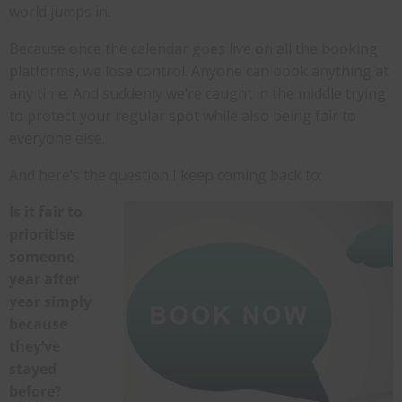
world jumps in.
Because once the calendar goes live on all the booking
platforms, we lose control. Anyone can book anything at
any time. And suddenly we’re caught in the middle trying
to protect your regular spot while also being fair to
everyone else.
And here’s the question I keep coming back to:
Is it fair to
prioritise
someone
year after
year simply
because
they’ve
stayed
before?