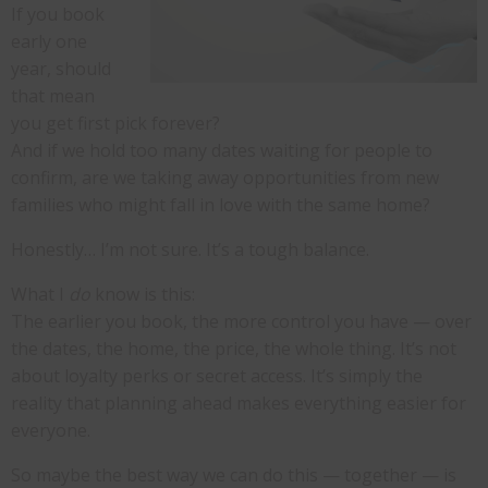
If you book
early one
year, should
that mean
you get first pick forever?
And if we hold too many dates waiting for people to
confirm, are we taking away opportunities from new
families who might fall in love with the same home?
Honestly… I’m not sure. It’s a tough balance.
What I
do
know is this:
The earlier you book, the more control you have — over
the dates, the home, the price, the whole thing. It’s not
about loyalty perks or secret access. It’s simply the
reality that planning ahead makes everything easier for
everyone.
So maybe the best way we can do this — together — is