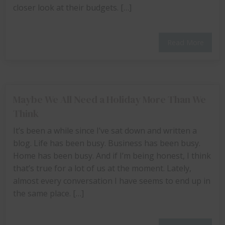
closer look at their budgets. […]
Read More
Maybe We All Need a Holiday More Than We
Think
It’s been a while since I’ve sat down and written a
blog. Life has been busy. Business has been busy.
Home has been busy. And if I’m being honest, I think
that’s true for a lot of us at the moment. Lately,
almost every conversation I have seems to end up in
the same place. […]